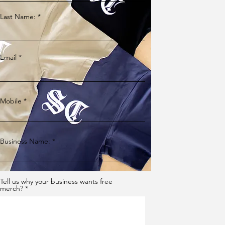
Last Name:
Email
Mobile
Business Name:
Tell us why your business wants free
merch?