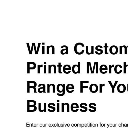
Win a Custo
Printed
Merc
Range For Yo
Business
Enter our exclusive competition for your cha