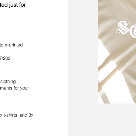
ed just for
tom-printed
07/202
 clothing
ments for your
 t-shirts, and 3x