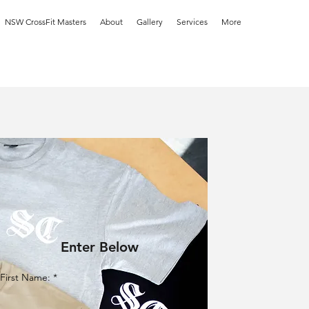
NSW CrossFit Masters
About
Gallery
Services
More
Enter Below
First Name: