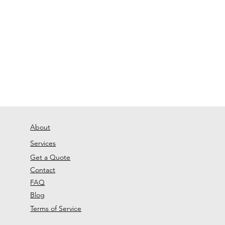
About
Services
Get a Quote
Contact
FAQ
Blog
Terms of Service