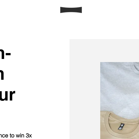
m-
h
ur
nce to win 3x