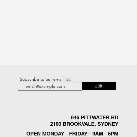
Subscribe to our email list:
Join
646 PITTWATER RD
2100 BROOKVALE, SYDNEY
OPEN MONDAY - FRIDAY - 9AM - 5PM