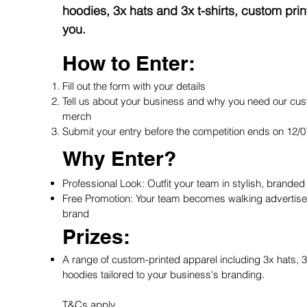
hoodies, 3x hats and 3x t-shirts, custom print
you.
How to Enter:
Fill out the form with your details
Tell us about your business and why you need our cus
merch
Submit your entry before the competition ends on 12/
Why Enter?
Professional Look: Outfit your team in stylish, branded
Free Promotion: Your team becomes walking advertise
brand
Prizes:
A range of custom-printed apparel including 3x hats, 3x
hoodies tailored to your business's branding.
T&Cs apply.