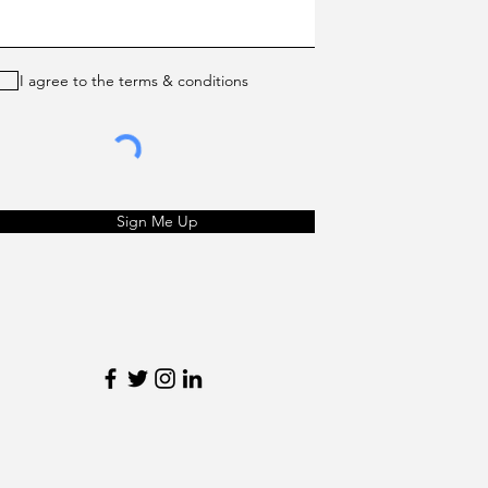
I agree to the terms & conditions
Sign Me Up