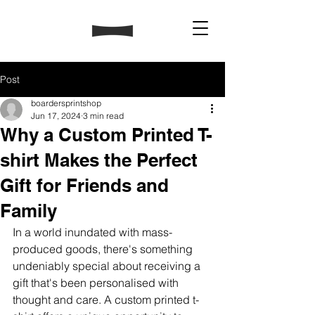
Post
boardersprintshop
Jun 17, 2024
3 min read
Why a Custom Printed T-
shirt Makes the Perfect
Gift for Friends and
Family
In a world inundated with mass-
produced goods, there's something 
undeniably special about receiving a 
gift that's been personalised with 
thought and care. A custom printed t-