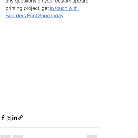
any questions on your custom apparel 
printing project, get 
in touch with 
Boarders Print Shop today
.