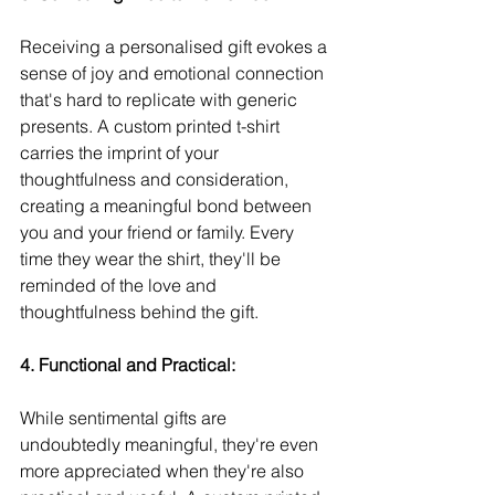
Receiving a personalised gift evokes a 
sense of joy and emotional connection 
that's hard to replicate with generic 
presents. A custom printed t-shirt 
carries the imprint of your 
thoughtfulness and consideration, 
creating a meaningful bond between 
you and your friend or family. Every 
time they wear the shirt, they'll be 
reminded of the love and 
thoughtfulness behind the gift.
4. Functional and Practical:
While sentimental gifts are 
undoubtedly meaningful, they're even 
more appreciated when they're also 