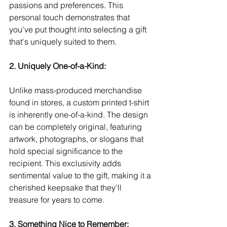
passions and preferences. This 
personal touch demonstrates that 
you've put thought into selecting a gift 
that's uniquely suited to them.
2. Uniquely One-of-a-Kind:
Unlike mass-produced merchandise 
found in stores, a custom printed t-shirt 
is inherently one-of-a-kind. The design 
can be completely original, featuring 
artwork, photographs, or slogans that 
hold special significance to the 
recipient. This exclusivity adds 
sentimental value to the gift, making it a 
cherished keepsake that they'll 
treasure for years to come.
3. Something Nice to Remember: