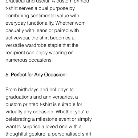
practical and useful. A custom printed 
t-shirt serves a dual purpose by 
combining sentimental value with 
everyday functionality. Whether worn 
casually with jeans or paired with 
activewear, the shirt becomes a 
versatile wardrobe staple that the 
recipient can enjoy wearing on 
numerous occasions.
5. Perfect for Any Occasion:
From birthdays and holidays to 
graduations and anniversaries, a 
custom printed t-shirt is suitable for 
virtually any occasion. Whether you're 
celebrating a milestone event or simply 
want to surprise a loved one with a 
thoughtful gesture, a personalised shirt 