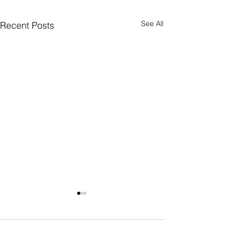
See All
Recent Posts