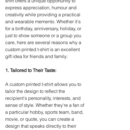
shirt offers a unique opportunity to 
express appreciation, humour and 
creativity while providing a practical 
and wearable memento. Whether it's 
for a birthday, anniversary, holiday, or 
just to show someone or a group you 
care, here are several reasons why a 
custom printed t-shirt is an excellent 
gift idea for friends and family:
1. Tailored to Their Taste:
A custom printed t-shirt allows you to 
tailor the design to reflect the 
recipient's personality, interests, and 
sense of style. Whether they're a fan of 
a particular hobby, sports team, band, 
movie, or quote, you can create a 
design that speaks directly to their 