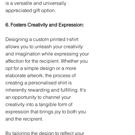
is a versatile and universally 
appreciated gift option.
6. Fosters Creativity and Expression:
Designing a custom printed t-shirt 
allows you to unleash your creativity 
and imagination while expressing your 
affection for the recipient. Whether you 
opt for a simple design or a more 
elaborate artwork, the process of 
creating a personalised shirt is 
inherently rewarding and fulfilling. It's 
an opportunity to channel your 
creativity into a tangible form of 
expression that brings joy to both you 
and the recipient.
By tailoring the design to reflect your 