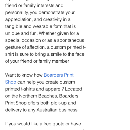
friend or family interests and 
personality, you demonstrate your 
appreciation, and creativity in a 
tangible and wearable form that is 
unique and fun. Whether given for a 
special occasion or as a spontaneous 
gesture of affection, a custom printed t-
shirt is sure to bring a smile to the face 
of your friend or family member.
Want to know how 
Boarders Print 
Shop
 can help you create custom 
printed t-shirts and apparel? Located 
on the Northern Beaches, Boarders 
Print Shop offers both pick-up and 
delivery to any Australian business. 
If you would like a free quote or have 