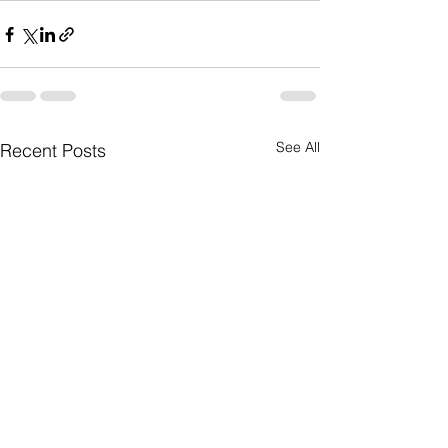
See All
Recent Posts