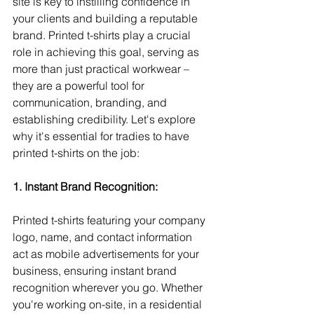
site is key to instilling confidence in 
your clients and building a reputable 
brand. Printed t-shirts play a crucial 
role in achieving this goal, serving as 
more than just practical workwear – 
they are a powerful tool for 
communication, branding, and 
establishing credibility. Let's explore 
why it's essential for tradies to have 
printed t-shirts on the job:
1. Instant Brand Recognition:
Printed t-shirts featuring your company 
logo, name, and contact information 
act as mobile advertisements for your 
business, ensuring instant brand 
recognition wherever you go. Whether 
you're working on-site, in a residential 