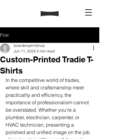
Post
boardersprintshop
Jun 11, 2024
2 min read
Custom-Printed Tradie T-
Shirts
In the competitive world of trades, 
where skill and craftsmanship meet 
practicality and efficiency, the 
importance of professionalism cannot 
be overstated. Whether you're a 
plumber, electrician, carpenter, or 
HVAC technician, presenting a 
polished and unified image on the job 