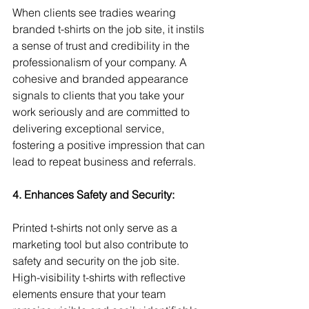
When clients see tradies wearing 
branded t-shirts on the job site, it instils 
a sense of trust and credibility in the 
professionalism of your company. A 
cohesive and branded appearance 
signals to clients that you take your 
work seriously and are committed to 
delivering exceptional service, 
fostering a positive impression that can 
lead to repeat business and referrals.
4. Enhances Safety and Security:
Printed t-shirts not only serve as a 
marketing tool but also contribute to 
safety and security on the job site. 
High-visibility t-shirts with reflective 
elements ensure that your team 