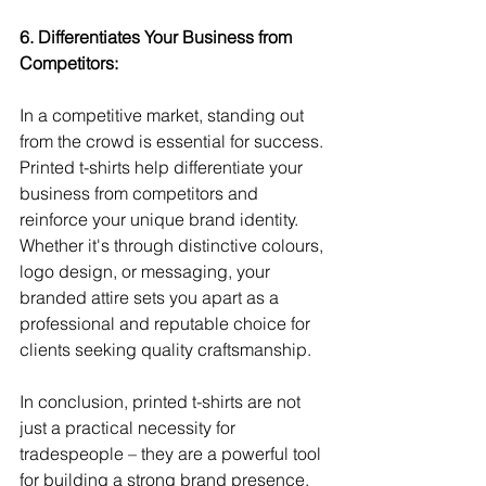
6. Differentiates Your Business from 
Competitors:
In a competitive market, standing out 
from the crowd is essential for success. 
Printed t-shirts help differentiate your 
business from competitors and 
reinforce your unique brand identity. 
Whether it's through distinctive colours, 
logo design, or messaging, your 
branded attire sets you apart as a 
professional and reputable choice for 
clients seeking quality craftsmanship.
In conclusion, printed t-shirts are not 
just a practical necessity for 
tradespeople – they are a powerful tool 
for building a strong brand presence, 