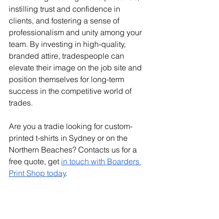
instilling trust and confidence in 
clients, and fostering a sense of 
professionalism and unity among your 
team. By investing in high-quality, 
branded attire, tradespeople can 
elevate their image on the job site and 
position themselves for long-term 
success in the competitive world of 
trades.
Are you a tradie looking for custom-
printed t-shirts in Sydney or on the 
Northern Beaches? Contacts us for a 
free quote, get 
in touch with Boarders 
Print Shop today
.