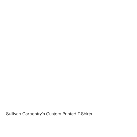
Sullivan Carpentry's Custom Printed T-Shirts