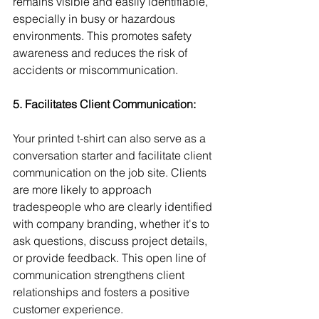
remains visible and easily identifiable, 
especially in busy or hazardous 
environments. This promotes safety 
awareness and reduces the risk of 
accidents or miscommunication.
5. Facilitates Client Communication:
Your printed t-shirt can also serve as a 
conversation starter and facilitate client 
communication on the job site. Clients 
are more likely to approach 
tradespeople who are clearly identified 
with company branding, whether it's to 
ask questions, discuss project details, 
or provide feedback. This open line of 
communication strengthens client 
relationships and fosters a positive 
customer experience.