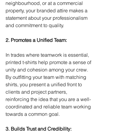
neighbourhood, or at a commercial 
property, your branded attire makes a 
statement about your professionalism 
and commitment to quality.
2. Promotes a Unified Team:
In trades where teamwork is essential, 
printed t-shirts help promote a sense of 
unity and cohesion among your crew. 
By outfitting your team with matching 
shirts, you present a unified front to 
clients and project partners, 
reinforcing the idea that you are a well-
coordinated and reliable team working 
towards a common goal.
3. Builds Trust and Credibility: